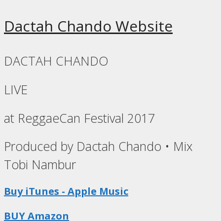
Dactah Chando Website
DACTAH CHANDO
LIVE
at ReggaeCan Festival 2017
Produced by Dactah Chando • Mix
Tobi Nambur
Buy iTunes - Apple Music
BUY Amazon