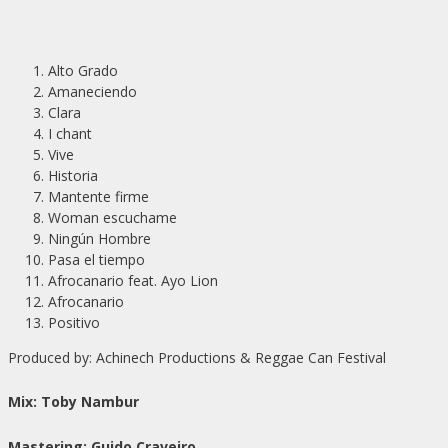
Alto Grado
Amaneciendo
Clara
I chant
Vive
Historia
Mantente firme
Woman escuchame
Ningún Hombre
Pasa el tiempo
Afrocanario feat. Ayo Lion
Afrocanario
Positivo
Produced by: Achinech Productions & Reggae Can Festival
Mix: Toby Nambur
Mastering: Guido Craveiro