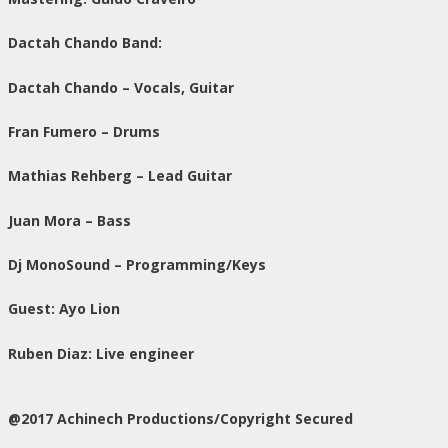
Dactah Chando Band:
Dactah Chando – Vocals, Guitar
Fran Fumero – Drums
Mathias Rehberg – Lead Guitar
Juan Mora – Bass
Dj MonoSound – Programming/Keys
Guest: Ayo Lion
Ruben Diaz: Live engineer
@2017 Achinech Productions/Copyright Secured