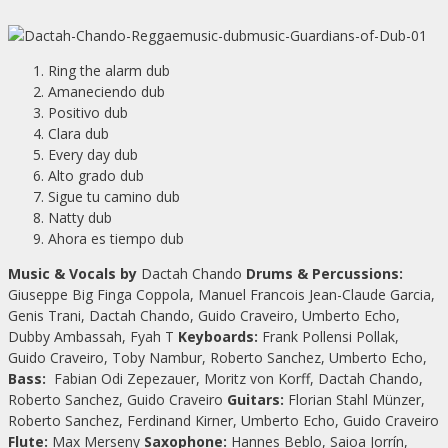
Ring the alarm dub
Amaneciendo dub
Positivo dub
Clara dub
Every day dub
Alto grado dub
Sigue tu camino dub
Natty dub
Ahora es tiempo dub
Music & Vocals by
Dactah Chando
Drums & Percussions:
Giuseppe Big Finga Coppola, Manuel Francois Jean-Claude Garcia,
Genis Trani, Dactah Chando, Guido Craveiro, Umberto Echo,
Dubby Ambassah, Fyah T
Keyboards:
Frank Pollensi Pollak,
Guido Craveiro, Toby Nambur, Roberto Sanchez, Umberto Echo,
Bass:
Fabian Odi Zepezauer, Moritz von Korff, Dactah Chando,
Roberto Sanchez, Guido Craveiro
Guitars:
Florian Stahl Münzer,
Roberto Sanchez, Ferdinand Kirner, Umberto Echo, Guido Craveiro
Flute:
Max Merseny
Saxophone:
Hannes Beblo, Saioa Jorrín,