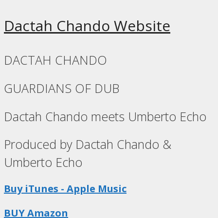
Dactah Chando Website
DACTAH CHANDO
GUARDIANS OF DUB
Dactah Chando meets Umberto Echo
Produced by Dactah Chando &
Umberto Echo
Buy iTunes - Apple Music
BUY Amazon