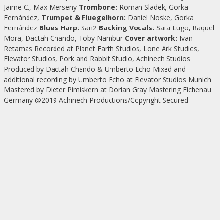
Jaime C., Max Merseny
Trombone:
Roman Sladek, Gorka
Fernández,
Trumpet & Fluegelhorn:
Daniel Noske, Gorka
Fernández
Blues Harp:
San2
Backing Vocals:
Sara Lugo, Raquel
Mora, Dactah Chando, Toby Nambur
Cover artwork:
Ivan
Retamas Recorded at Planet Earth Studios, Lone Ark Studios,
Elevator Studios, Pork and Rabbit Studio, Achinech Studios
Produced by Dactah Chando & Umberto Echo Mixed and
additional recording by Umberto Echo at Elevator Studios Munich
Mastered by Dieter Pimiskern at Dorian Gray Mastering Eichenau
Germany @2019 Achinech Productions/Copyright Secured