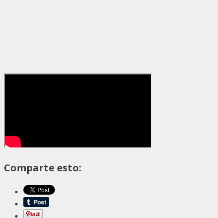
Comparte esto: